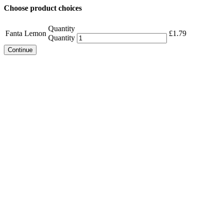
Choose product choices
Quantity
Fanta Lemon
£
1.79
Quantity