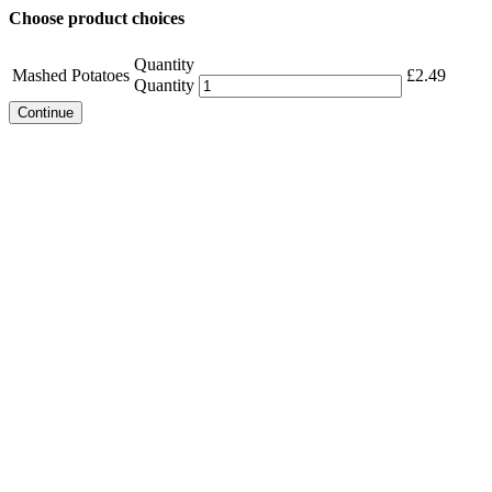
Choose product choices
Quantity
Mashed Potatoes
£
2.49
Quantity