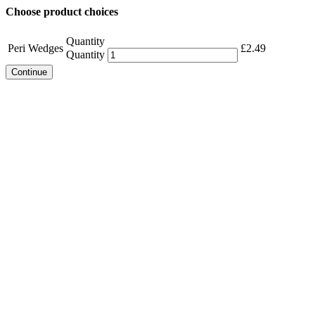
Choose product choices
Quantity
Peri Wedges
£
2.49
Quantity