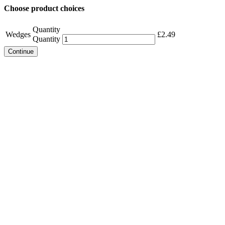
Choose product choices
Quantity
Wedges
£
2.49
Quantity