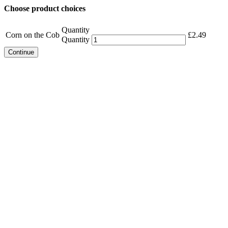
Choose product choices
Quantity
Corn on the Cob
£
2.49
Quantity