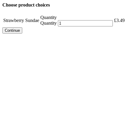
Choose product choices
Quantity
Strawberry Sundae
£
3.49
Quantity