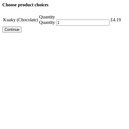
Choose product choices
Quantity
Kuaky (Chocolate)
£
4.19
Quantity