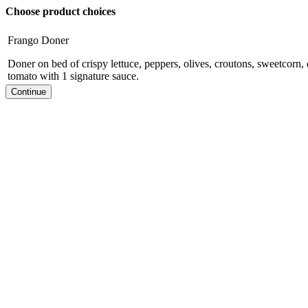
Choose product choices
Frango Doner
Doner on bed of crispy lettuce, peppers, olives, croutons, sweetcorn,
tomato with 1 signature sauce.