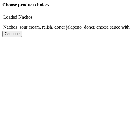
Choose product choices
Loaded Nachos
Nachos, sour cream, relish, doner jalapeno, doner, cheese sauce with 