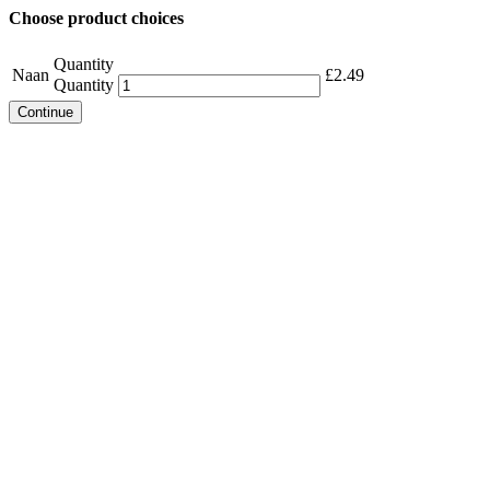
Choose product choices
Quantity
Naan
£
2.49
Quantity